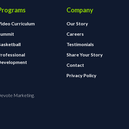
Programs
Company
Video Curriculum
Our Story
Summit
Careers
Basketball
Testimonials
Professional
Share Your Story
Development
Contact
Privacy Policy
 Devote Marketing.