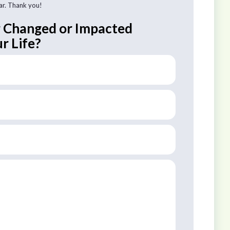
tar. Thank you!
r Changed or Impacted
r Life?