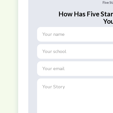
Five S
How Has Five Sta
You