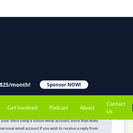
 $25/month!
Sponsor NOW!
Contact
Get Involved
Podcast
About
Us
hile it’s important to us to acknowledge your story with an
g your story using a school email account, more than likely
 personal email account if you wish to receive a reply from