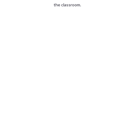
the classroom.