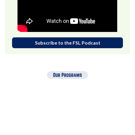
Subscribe to the FSL Podcast
Our Programs