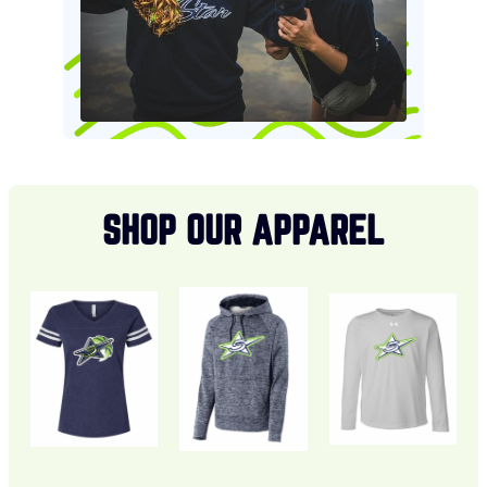
SHOP OUR APPAREL