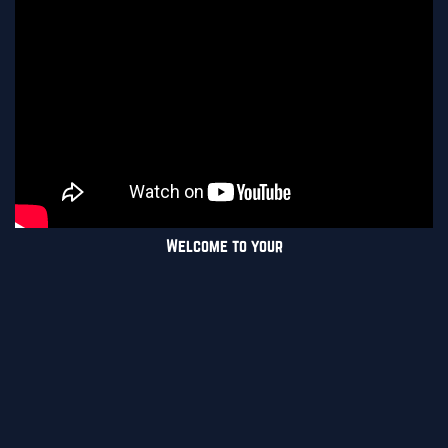
Welcome to your