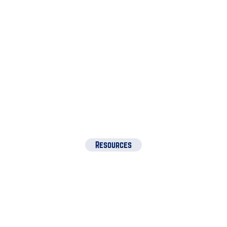
Amanda
Student
Resources