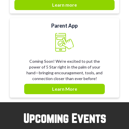
Learn more
Parent App
Coming Soon! We’re excited to put the
power of 5 Star right in the palm of your
hand—bringing encouragement, tools, and
connection closer than ever before!
Learn More
Upcoming Events