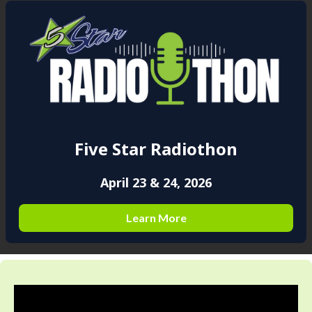
Five Star Radiothon
April 23 & 24, 2026
Learn More