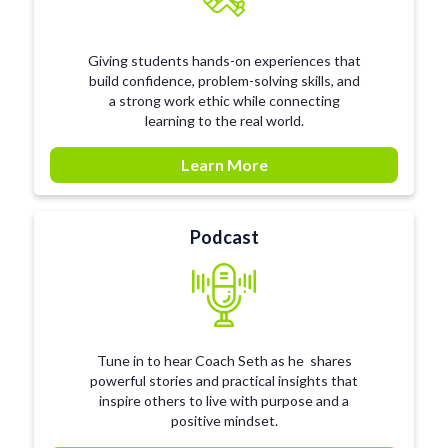
Giving students hands-on experiences that
build confidence, problem-solving skills, and
a strong work ethic while connecting
learning to the real world.
Learn More
Podcast
Tune in to hear Coach Seth as he shares
powerful stories and practical insights that
inspire others to live with purpose and a
positive mindset.