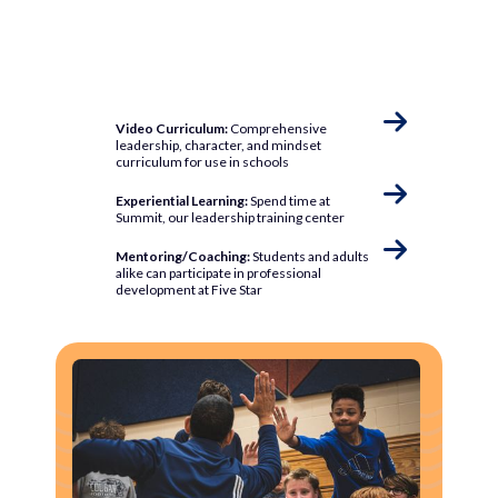

Video Curriculum:
Comprehensive
leadership, character, and mindset
curriculum for use in schools

Experiential Learning:
Spend time at
Summit, our leadership training center

Mentoring/Coaching:
Students and adults
alike can participate in professional
development at Five Star