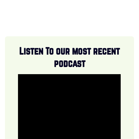
Listen To our most recent
podcast