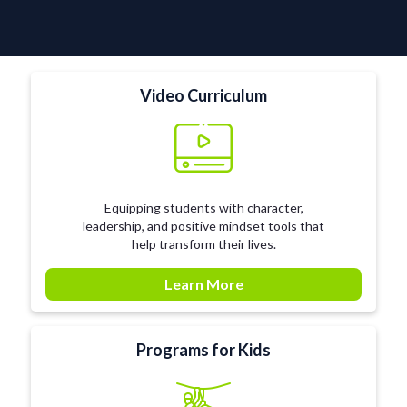
Video Curriculum
Equipping students with character,
leadership, and positive mindset tools that
help transform their lives.
Learn More
Programs for Kids