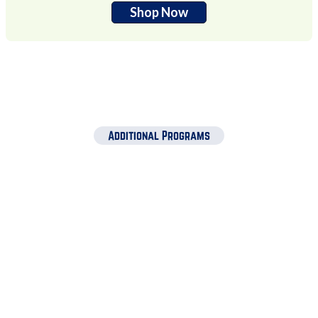
Shop Now
Additional Programs