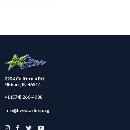
2204 California Rd.
Elkhart, IN 46514
+1 (574) 266-4038
info@fivestarlife.org



