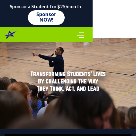
Sponsor a Student for $25/month!
Sponsor
NOW!
Transforming Students' Lives
By Challenging The Way
They Think, Act, And Lead