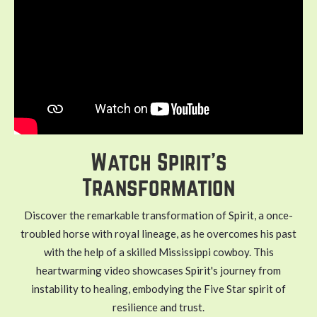
Watch Spirit's
Transformation
Discover the remarkable transformation of Spirit, a once-
troubled horse with royal lineage, as he overcomes his past
with the help of a skilled Mississippi cowboy. This
heartwarming video showcases Spirit's journey from
instability to healing, embodying the Five Star spirit of
resilience and trust.