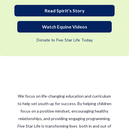
Read Spirit's Story
Watch Equine Videos
Donate to Five Star Life Today
We focus on life-changing education and curriculum
to help set youth up for success. By helping children
focus on a positive mindset, encouraging healthy
relationships, and providing engaging programming,
Five Star Life is transforming lives both in and out of