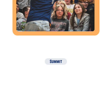
Summit