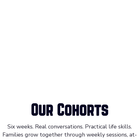
Our Cohorts
Six weeks. Real conversations. Practical life skills.
Families grow together through weekly sessions, at-