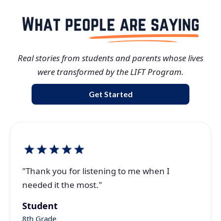
Real stories from students and parents whose lives
were transformed by the LIFT Program.
Get Started
"Thank you for listening to me when I
needed it the most."
Student
8th Grade