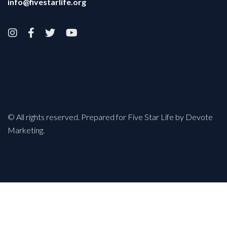
info@fivestarlife.org




© All rights reserved. Prepared for Five Star Life by Devote
Marketing.