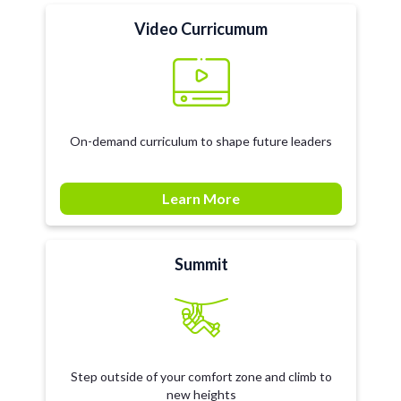
Video Curricumum
On-demand curriculum to shape future leaders
Learn More
Summit
Step outside of your comfort zone and climb to
new heights