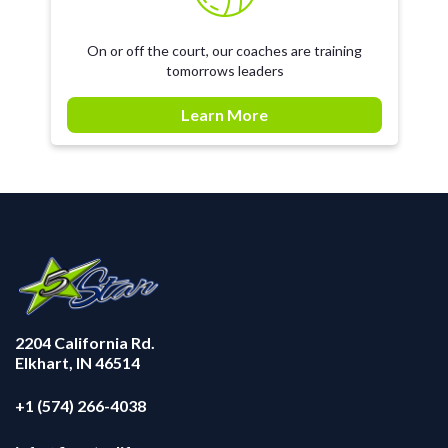
On or off the court, our coaches are training
tomorrows leaders
Learn More
2204 California Rd.
Elkhart, IN 46514
+1 (574) 266-4038