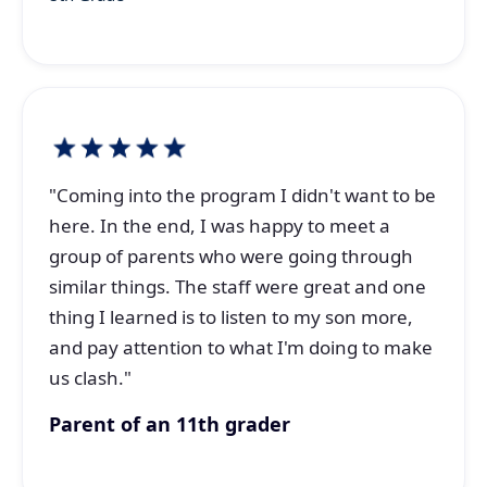
"Coming into the program I didn't want to be
here. In the end, I was happy to meet a
group of parents who were going through
similar things. The staff were great and one
thing I learned is to listen to my son more,
and pay attention to what I'm doing to make
us clash."
Parent of an 11th grader