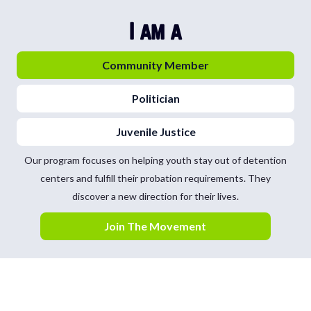
I am a
Community Member
Politician
Juvenile Justice
Our program focuses on helping youth stay out of detention
centers and fulfill their probation requirements. They
discover a new direction for their lives.
Join The Movement