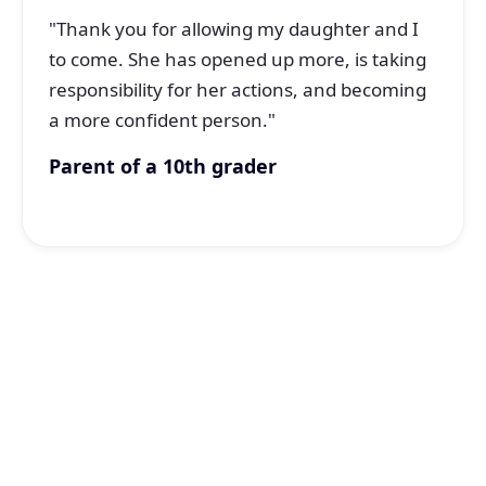
"Thank you for allowing my daughter and I
to come. She has opened up more, is taking
responsibility for her actions, and becoming
a more confident person."
Parent of a 10th grader