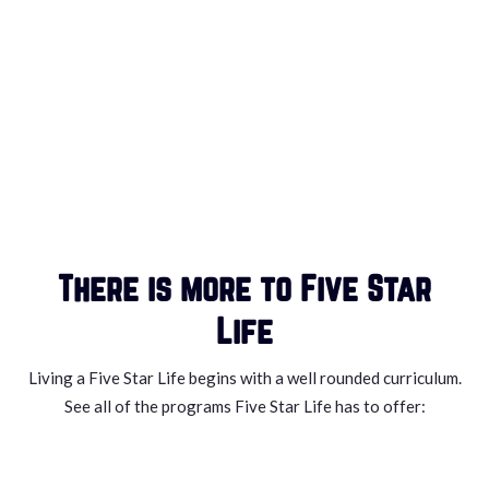
There is more to Five Star
Life
Living a Five Star Life begins with a well rounded curriculum.
See all of the programs Five Star Life has to offer: