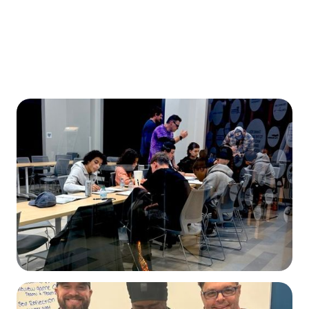
Read Our IMPACT REPORT