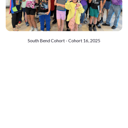
South Bend Cohort - Cohort 16, 2025