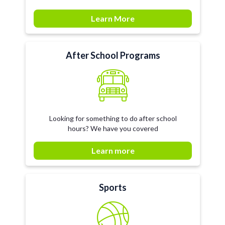
Learn More
After School Programs
Looking for something to do after school
hours? We have you covered
Learn more
Sports