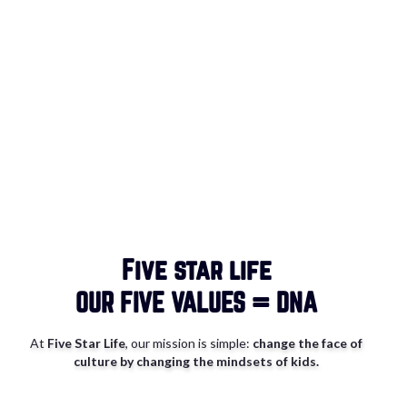
Five star life
OUR
FIVE VALUES = DNA
At
Five Star Life
, our mission is simple:
change the face of
culture by changing the mindsets of kids.