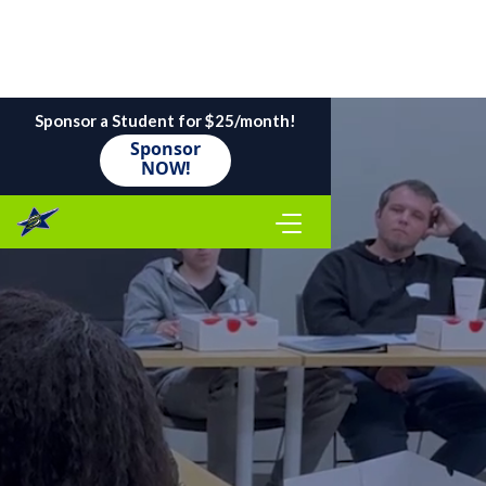
Sponsor a Student for $25/month!
Sponsor
NOW!