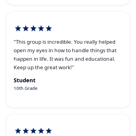
"This group is incredible. You really helped
open my eyes in how to handle things that
happen in life. It was fun and educational.
Keep up the great work!"
Student
10th Grade