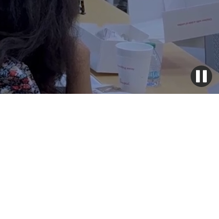
Why it works
The LIFT Program transforms lives with a proven, step-by-
step approach that builds support, skills, and confidence.