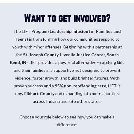
Want to get involved?
The LIFT
Program
(Leadership Infusion for Families and
Teens)
is transforming how our communities respond to
youth with minor offenses. Beginning with a partnership at
the
St. Joseph County Juvenile Justice Center, South
Bend, IN
- LIFT provides a powerful alternative—catching kids
and their families in a supportive net designed to prevent
violence, foster growth, and build brighter futures. With
proven success and a
95% non-reoffending rate
, LIFT is
now
Elkhart County
and expanding into more counties
across Indiana and into other states.
Choose your role below to see how you can make a
difference: