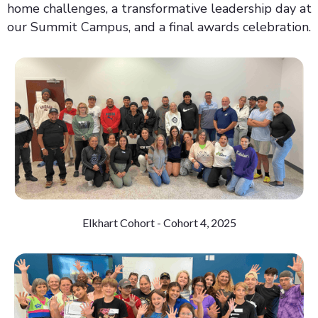
home challenges, a transformative leadership day at
our Summit Campus, and a final awards celebration.
Elkhart Cohort - Cohort 4, 2025