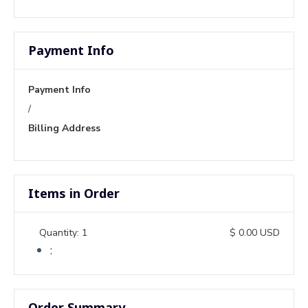
Payment Info
Payment Info
/
Billing Address
Items in Order
Quantity: 
1
$ 0.00 USD
:
Order Summary