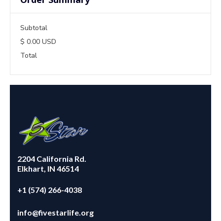
Subtotal
$ 0.00 USD
Total
2204 California Rd.
Elkhart, IN 46514
+1 (574) 266-4038
info@fivestarlife.org