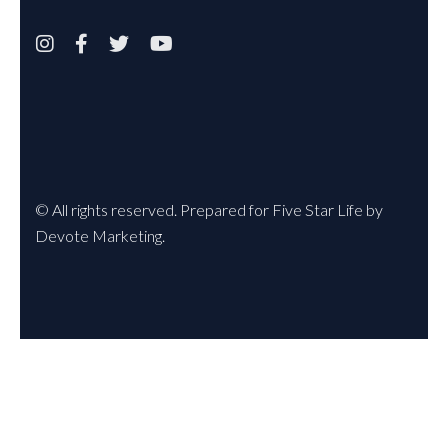




© All rights reserved. Prepared for Five Star Life by
Devote Marketing.