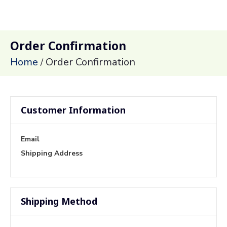
Order Confirmation
Home
Order Confirmation
/
Customer Information
Email
Shipping Address
Shipping Method