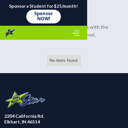
Sponsor a Student for $25/month!
Sponsor
NOW!
Many of us rotate our bar soaps with the 
season and our activity level.
No items found.
2204 California Rd.
Elkhart, IN 46514