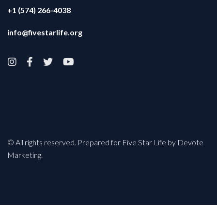
+1 (574) 266-4038
info@fivestarlife.org




© All rights reserved. Prepared for Five Star Life by Devote
Marketing.