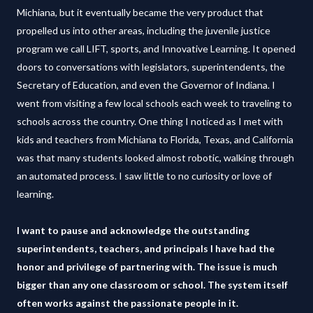
Michiana, but it eventually became the very product that
propelled us into other areas, including the juvenile justice
program we call LIFT, sports, and Innovative Learning. It opened
doors to conversations with legislators, superintendents, the
Secretary of Education, and even the Governor of Indiana. I
went from visiting a few local schools each week to traveling to
schools across the country. One thing I noticed as I met with
kids and teachers from Michiana to Florida, Texas, and California
was that many students looked almost robotic, walking through
an automated process. I saw little to no curiosity or love of
learning.
I want to pause and acknowledge the outstanding
superintendents, teachers, and principals I have had the
honor and privilege of partnering with. The issue is much
bigger than any one classroom or school. The system itself
often works against the passionate people in it.