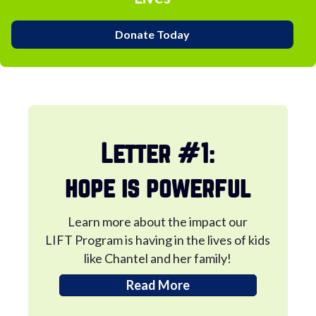
Donate Today
Letter #1:
hope is powerful
Learn more about the impact our
LIFT Program is having in the lives of kids
like Chantel and her family!
Read More