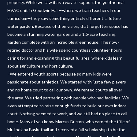
property. While we saw it as a way to support the geothermal
HVAC unit in Goodwin Hall—where we train teachers in our
curriculum—they saw something entirely different: a future
water garden. Because of their vision, that forgotten space has
become a stunning water garden and a 1.5-acre teaching
garden complete with an incredible greenhouse. The now-
retired doctor and his wife spend countless volunteer hours
caring for and expanding this beautiful area, where kids learn
about agriculture and horticulture.
- We entered youth sports because so many kids were
passionate about athletics. We started with just a few players
and no home court to call our own. We rented courts all over
the area. We tried partnering with people who had facilities. We
even attempted to raise enough funds to build our own indoor
court. Nothing seemed to work, and we still had no place to call
home. Many of you know Marcus Burton, who earned the title of
Mr. Indiana Basketball and received a full scholarship to be the