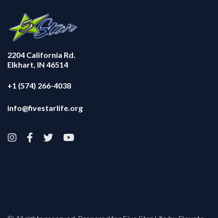
2204 California Rd.
Elkhart, IN 46514
+1 (574) 266-4038
info@fivestarlife.org



