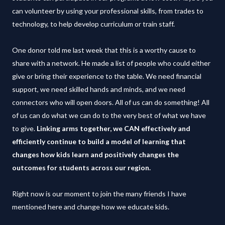
can volunteer by using your professional skills, from trades to
technology, to help develop curriculum or train staff.
One donor told me last week that this is a worthy cause to
share with a network. He made a list of people who could either
give or bring their experience to the table. We need financial
support, we need skilled hands and minds, and we need
connectors who will open doors. All of us can do something! All
of us can do what we can do to the very best of what we have
to give.
Linking arms together, we CAN effectively and
efficiently continue to build a model of learning that
changes how kids learn and positively changes the
outcomes for students across our region.
Right now is our moment to join the many friends I have
mentioned here and change how we educate kids.