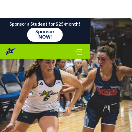
Sponsor a Student for $25/month!
Sponsor
NOW!