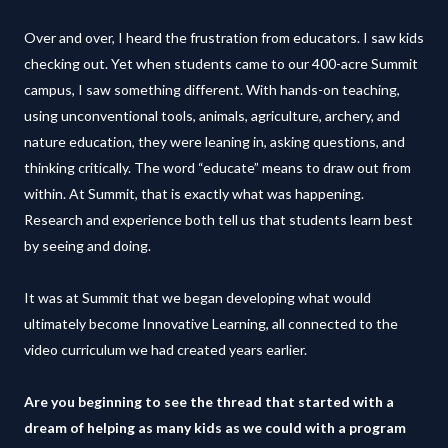
Over and over, I heard the frustration from educators. I saw kids
checking out. Yet when students came to our 400-acre Summit
campus, I saw something different. With hands-on teaching,
using unconventional tools, animals, agriculture, archery, and
nature education, they were leaning in, asking questions, and
thinking critically. The word “educate” means to draw out from
within. At Summit, that is exactly what was happening.
Research and experience both tell us that students learn best
by seeing and doing.
It was at Summit that we began developing what would
ultimately become Innovative Learning, all connected to the
video curriculum we had created years earlier.
Are you beginning to see the thread that started with a
dream of helping as many kids as we could with a program