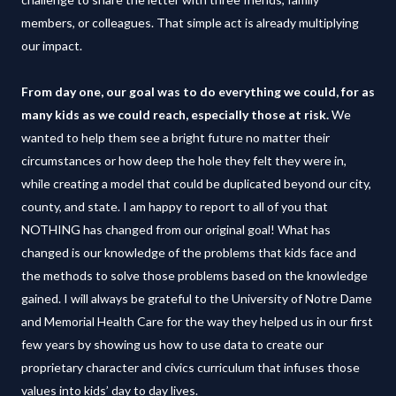
members, or colleagues. That simple act is already multiplying
our impact.
From day one, our goal was to do everything we could, for as
many kids as we could reach, especially those at risk.
We
wanted to help them see a bright future no matter their
circumstances or how deep the hole they felt they were in,
while creating a model that could be duplicated beyond our city,
county, and state. I am happy to report to all of you that
NOTHING has changed from our original goal! What has
changed is our knowledge of the problems that kids face and
the methods to solve those problems based on the knowledge
gained. I will always be grateful to the University of Notre Dame
and Memorial Health Care for the way they helped us in our first
few years by showing us how to use data to create our
proprietary character and civics curriculum that infuses those
values into kids’ day to day lives.