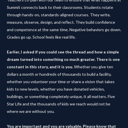
Summit connects back to their classrooms. Students rotate
through hands-on, standards-aligned courses. They write,
measure, observe, design, and reflect. They build confidence
and competence at the same time. Negative behaviors go down.
Grades go up. School feels like real life.
Earlier, I asked if you could see the thread and how a simple
dream turned into something so much greater. There is one
constant in this story, and it is you.
Whether you give ten
dollars a month or hundreds of thousands to build a facility,
whether you volunteer your time or share a vision that takes
kids to new levels, whether you have donated vehicles,
buildings, or something completely unique, it all matters. Five
Star Life and the thousands of kids we reach would not be
where we are without you.
You are important and you are valuable. Please know that