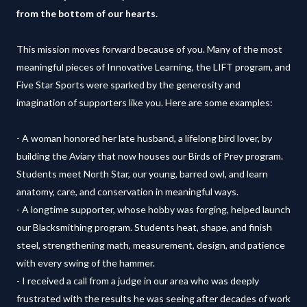
from the bottom of our hearts.
This mission moves forward because of you. Many of the most
meaningful pieces of Innovative Learning, the LIFT program, and
Five Star Sports were sparked by the generosity and
imagination of supporters like you. Here are some examples:
- A woman honored her late husband, a lifelong bird lover, by
building the Aviary that now houses our Birds of Prey program.
Students meet North Star, our young, barred owl, and learn
anatomy, care, and conservation in meaningful ways.
- A longtime supporter, whose hobby was forging, helped launch
our Blacksmithing program. Students heat, shape, and finish
steel, strengthening math, measurement, design, and patience
with every swing of the hammer.
- I received a call from a judge in our area who was deeply
frustrated with the results he was seeing after decades of work