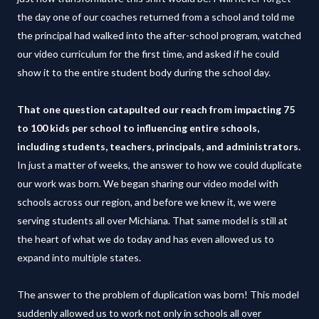
the day one of our coaches returned from a school and told me
the principal had walked into the after-school program, watched
our video curriculum for the first time, and asked if he could
show it to the entire student body during the school day.
That one question catapulted our reach from impacting 75
to 100 kids per school to influencing entire schools,
including students, teachers, principals, and administrators.
In just a matter of weeks, the answer to how we could duplicate
our work was born. We began sharing our video model with
schools across our region, and before we knew it, we were
serving students all over Michiana. That same model is still at
the heart of what we do today and has even allowed us to
expand into multiple states.
The answer to the problem of duplication was born! This model
suddenly allowed us to work not only in schools all over