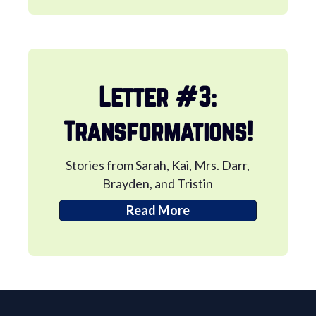
Letter #3:
Transformations!
Stories from Sarah, Kai, Mrs. Darr,
Brayden, and Tristin
Read More