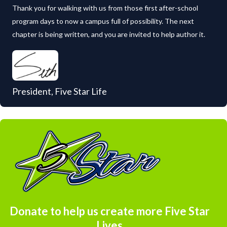
Thank you for walking with us from those first after-school
program days to now a campus full of possibility. The next
chapter is being written, and you are invited to help author it.
President, Five Star Life
Donate to help us create more Five Star
Lives