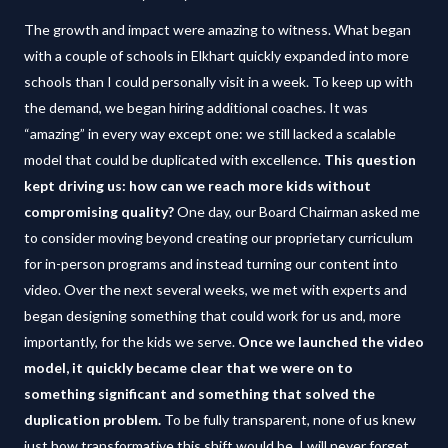
The growth and impact were amazing to witness. What began
with a couple of schools in Elkhart quickly expanded into more
schools than I could personally visit in a week. To keep up with
the demand, we began hiring additional coaches. It was
“amazing” in every way except one: we still lacked a scalable
model that could be duplicated with excellence.
This question
kept driving us: how can we reach more kids without
compromising quality?
One day, our Board Chairman asked me
to consider moving beyond creating our proprietary curriculum
for in-person programs and instead turning our content into
video. Over the next several weeks, we met with experts and
began designing something that could work for us and, more
importantly, for the kids we serve.
Once we launched the video
model, it quickly became clear that we were on to
something significant and something that solved the
duplication problem.
To be fully transparent, none of us knew
just how transformative this shift would be. I will never forget