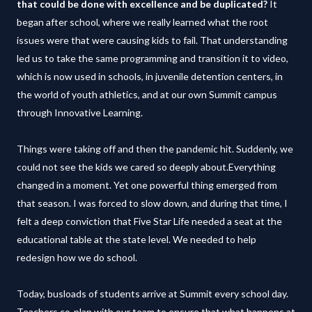
that could be done with excellence and be duplicated?
It
began after school, where we really learned what the root
issues were that were causing kids to fail. That understanding
led us to take the same programming and transition it to video,
which is now used in schools, in juvenile detention centers, in
the world of youth athletics, and at our own Summit campus
through Innovative Learning.
Things were taking off and then the pandemic hit. Suddenly, we
could not see the kids we cared so deeply about.Everything
changed in a moment. Yet one powerful thing emerged from
that season. I was forced to slow down, and during that time, I
felt a deep conviction that Five Star Life needed a seat at the
educational table at the state level. We needed to help
redesign how we do school.
Today, busloads of students arrive at Summit every school day.
Teachers co-plan with our team to ensure that what happens at