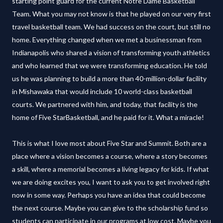
starting point guard for the current Notre Dame Basketball
Team. What you may not know is that he played on our very first
travel basketball team. We had success on the court, but still no
home. Everything changed when we met a businessman from
Indianapolis who shared a vision of transforming youth athletics
and who learned that we were transforming education. He told
us he was planning to build a more than 40-million-dollar facility
in Mishawaka that would include 10 world-class basketball
courts. We partnered with him, and today, that facility is the
home of Five StarBasketball, and he paid for it. What a miracle!
This is what I love most about Five Star and Summit. Both are a
place where a vision becomes a course, where a story becomes
a skill, where a memorial becomes a living legacy for kids. If what
we are doing excites you, I want to ask you to get involved right
now in some way. Perhaps you have an idea that could become
the next course. Maybe you can give to the scholarship fund so
students can participate in our programs at low cost. Maybe you