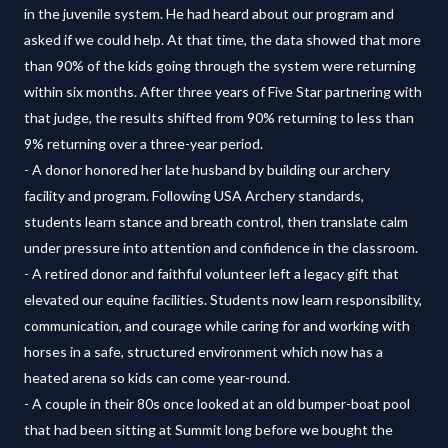
in the juvenile system. He had heard about our program and
asked if we could help. At that time, the data showed that more
than 90% of the kids going through the system were returning
within six months. After three years of Five Star partnering with
that judge, the results shifted from 90% returning to less than
9% returning over a three-year period.
- A donor honored her late husband by building our archery
facility and program. Following USA Archery standards,
students learn stance and breath control, then translate calm
under pressure into attention and confidence in the classroom.
- A retired donor and faithful volunteer left a legacy gift that
elevated our equine facilities. Students now learn responsibility,
communication, and courage while caring for and working with
horses in a safe, structured environment which now has a
heated arena so kids can come year-round.
- A couple in their 80s once looked at an old bumper-boat pool
that had been sitting at Summit long before we bought the