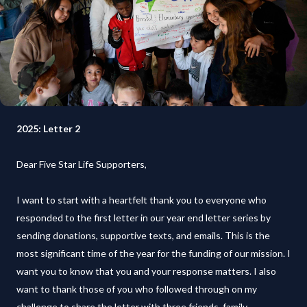
2025: Letter 2
Dear Five Star Life Supporters,
I want to start with a heartfelt thank you to everyone who
responded to the first letter in our year end letter series by
sending donations, supportive texts, and emails. This is the
most significant time of the year for the funding of our mission. I
want you to know that you and your response matters. I also
want to thank those of you who followed through on my
challenge to share the letter with three friends, family